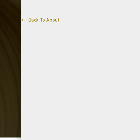
<-- Back To About