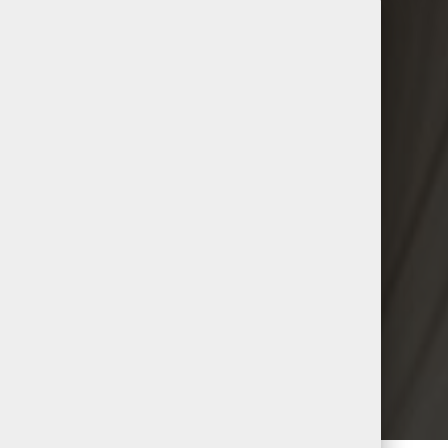
DESIGN
Raimi Tulk
ialist & Lead Stylist (On Maternity