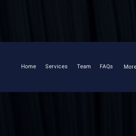
Get To Know
Raimi Tul
Home
Services
Team
FAQs
Mor