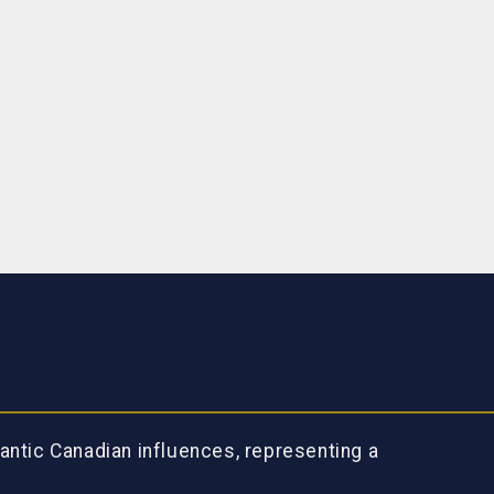
antic Canadian influences, representing a