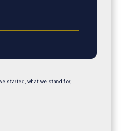
we started, what we stand for,