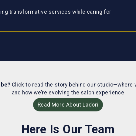
ring transformative services while caring for
o be?
Click to read the story behind our studio—where 
and how we’re evolving the salon experience
Read More About Ladori
Here Is Our Team