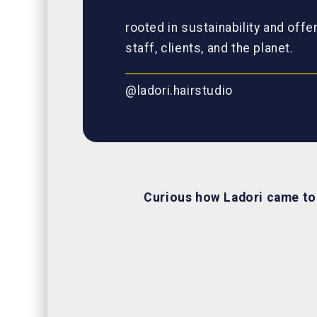
rooted in sustainability and offe
staff, clients, and the planet.
@ladori.hairstudio
Curious how Ladori came t