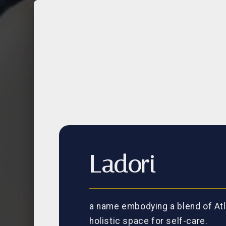
Ladori
a name embodying a blend of Atl
holistic space for self-care.