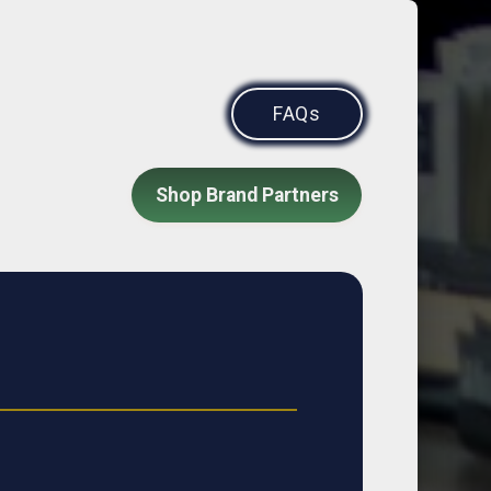
FAQs
Shop Brand Partners